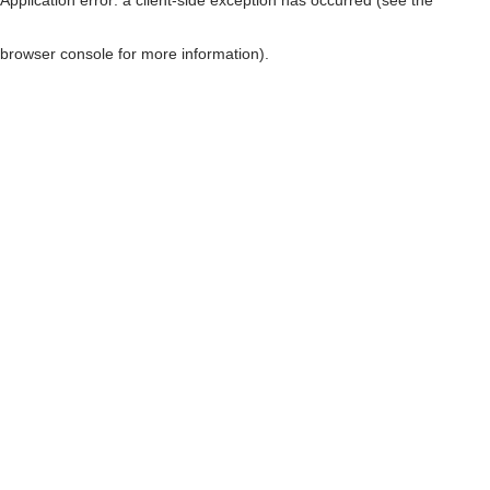
browser console for more information)
.