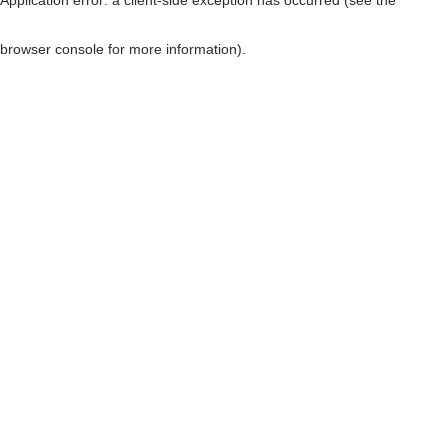
browser console for more information)
.