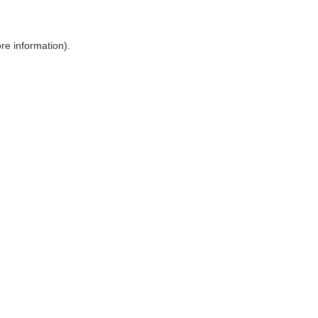
ore information)
.