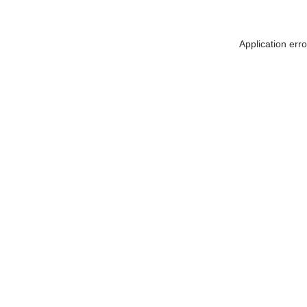
Application err