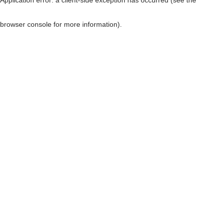
browser console for more information)
.