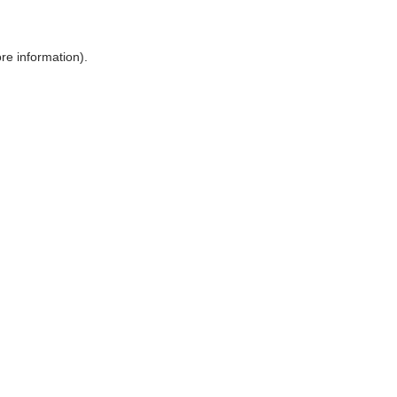
ore information)
.