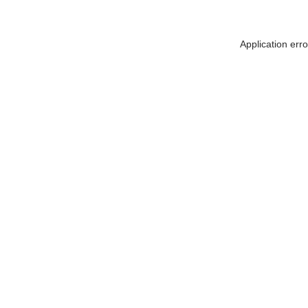
Application err