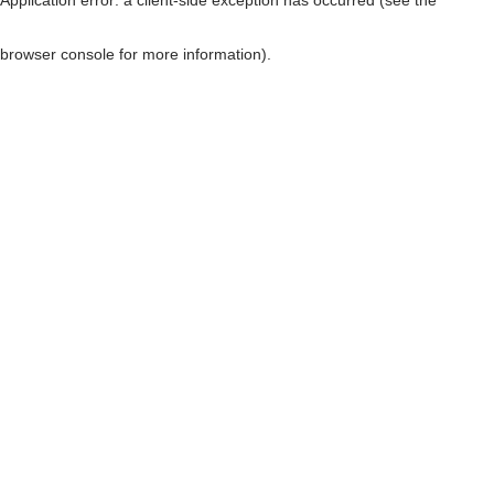
browser console for more information)
.