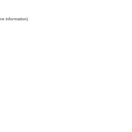
ore information)
.