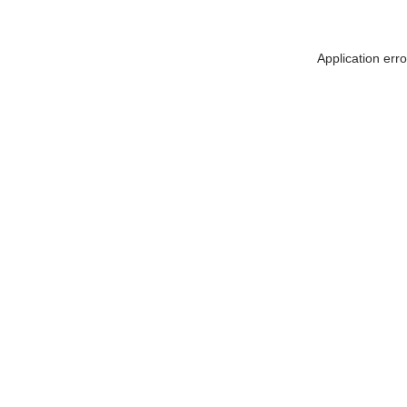
Application err